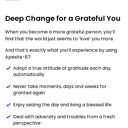
Deep Change for a Grateful You
When you become a more grateful person, you’ll
find that the world just seems to ‘love’ you more.
And that’s exactly what you’ll experience by using
Apexite-87:
Adopt a true attitude of gratitude each day,
automatically
Never take moments, days and weeks for
granted again
Enjoy seizing the day and living a blessed life
Deal with adversity and troubles from a fresh
perspective