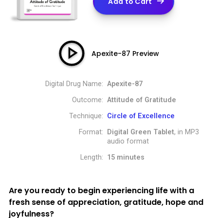
Add to Cart
Apexite-87 Preview
Digital Drug Name:
Apexite-87
Outcome:
Attitude of Gratitude
Technique:
Circle of Excellence
Format:
Digital Green Tablet
, in MP3
audio format
Length:
15 minutes
Are you ready to begin experiencing life with a
fresh sense of appreciation, gratitude, hope and
joyfulness?