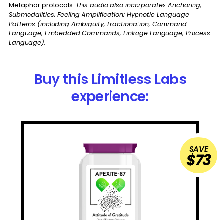
Metaphor protocols.
This audio also incorporates Anchoring;
Submodalities; Feeling Amplification; Hypnotic Language
Patterns (including Ambiguity, Fractionation, Command
Language, Embedded Commands, Linkage Language, Process
Language).
Buy this Limitless Labs
experience:
SAVE
$73