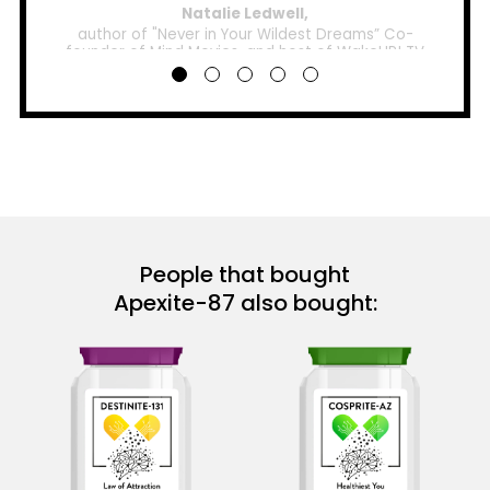
Natalie Ledwell,
author of "Never in Your Wildest Dreams” Co-
founder of Mind Movies, and host of WakeUP! TV
People that bought
Apexite-87 also bought: