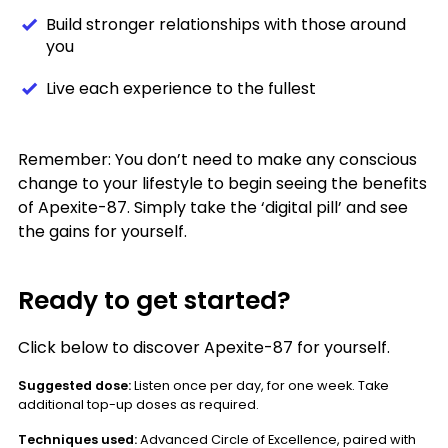
Build stronger relationships with those around
you
Live each experience to the fullest
Remember: You don’t need to make any conscious
change to your lifestyle to begin seeing the benefits
of Apexite-87. Simply take the ‘digital pill’ and see
the gains for yourself.
Ready to get started?
Click below to discover Apexite-87 for yourself.
Suggested dose:
Listen once per day, for one week. Take
additional top-up doses as required.
Techniques used:
Advanced Circle of Excellence, paired with