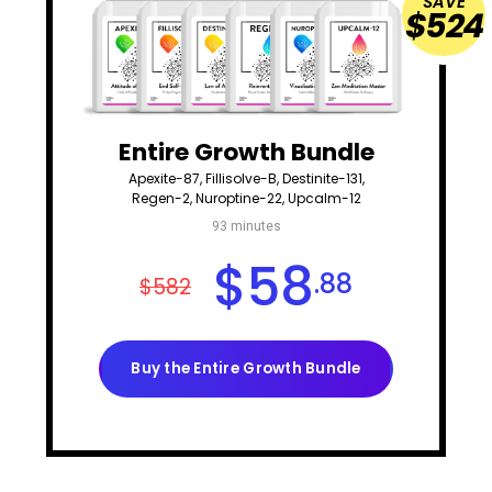
SAVE
$524
Entire Growth Bundle
Apexite-87, Fillisolve-B, Destinite-131,
Regen-2, Nuroptine-22, Upcalm-12
93 minutes
$
58
.88
$582
Buy the Entire Growth Bundle