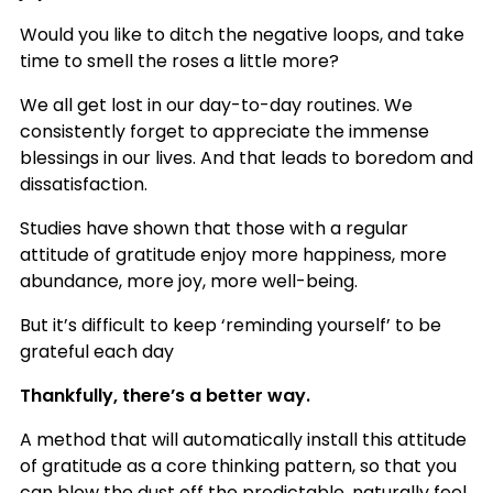
Would you like to ditch the negative loops, and take
time to smell the roses a little more?
We all get lost in our day-to-day routines. We
consistently forget to appreciate the immense
blessings in our lives. And that leads to boredom and
dissatisfaction.
Studies have shown that those with a regular
attitude of gratitude enjoy more happiness, more
abundance, more joy, more well-being.
But it’s difficult to keep ‘reminding yourself’ to be
grateful each day
Thankfully, there’s a better way.
A method that will automatically install this attitude
of gratitude as a core thinking pattern, so that you
can blow the dust off the predictable, naturally feel