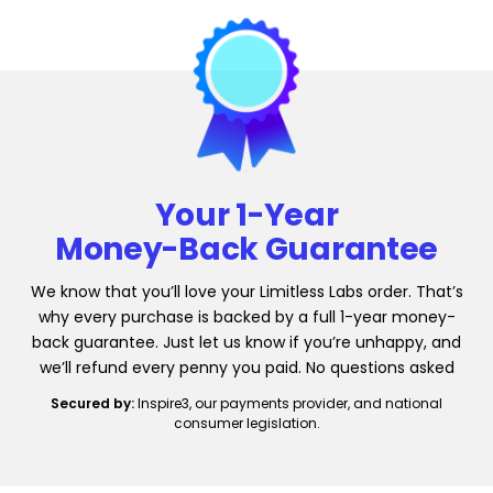
Your 1-Year
Money-Back Guarantee
We know that you’ll love your Limitless Labs order. That’s
why every purchase is backed by a full 1-year money-
back guarantee. Just let us know if you’re unhappy, and
we’ll refund every penny you paid. No questions asked
Secured by:
Inspire3, our payments provider, and national
consumer legislation.