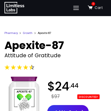
0
Cart
Pharmacy
Growth
Apexite-87
Apexite-87
Attitude of Gratitude
$
24
.44
$97
DISCOUNTED!