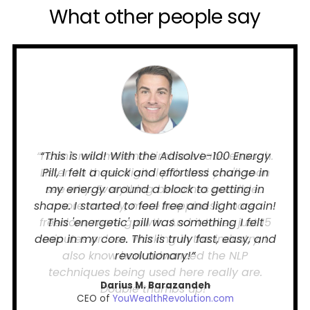
What other people say
“I can't recommend Limitless Labs enough.
Listen to these digital pills and you'll soon
see why. Everything becomes possible...
more money, more happiness, more
freedom, more growth. And it takes just 15
minutes or less. Working in the industry, I
also know how advanced the NLP
techniques being used here really are.
Double thumbs up!”