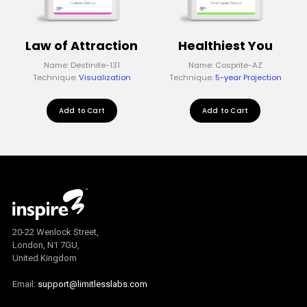
Law of Attraction
Healthiest You
Name: Destinite-131
Name: Cosprite-AZ
Technique:
Visualization
Technique:
5-year Projection
Add to Cart
Add to Cart
20-22 Wenlock Street,
London, N1 7GU,
United Kingdom
Email:
support@limitlesslabs.com