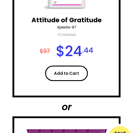
Attitude of Gratitude
Apexite-87
15 minutes
$
24
.44
$97
Add to Cart
or