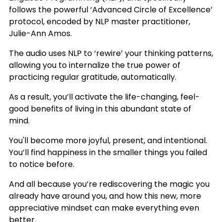
follows the powerful ‘Advanced Circle of Excellence’
protocol, encoded by NLP master practitioner,
Julie-Ann Amos.
The audio uses NLP to ‘rewire’ your thinking patterns,
allowing you to internalize the true power of
practicing regular gratitude, automatically.
As a result, you’ll activate the life-changing, feel-
good benefits of living in this abundant state of
mind.
You'll become more joyful, present, and intentional.
You’ll find happiness in the smaller things you failed
to notice before.
And all because you’re rediscovering the magic you
already have around you, and how this new, more
appreciative mindset can make everything even
better.