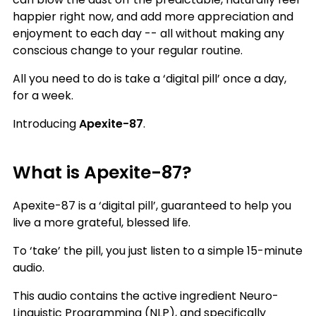
happier right now, and add more appreciation and
enjoyment to each day -- all without making any
conscious change to your regular routine.
All you need to do is take a ‘digital pill’ once a day,
for a week.
Introducing
Apexite-87
.
What is Apexite-87?
Apexite-87 is a ‘digital pill’, guaranteed to help you
live a more grateful, blessed life.
To ‘take’ the pill, you just listen to a simple 15-minute
audio.
This audio contains the active ingredient Neuro-
Linguistic Programming (NLP), and specifically