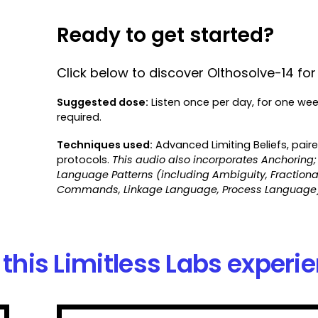
Ready to get started?
Click below to discover Olthosolve-14 for 
Suggested dose:
Listen once per day, for one we
required.
Techniques used:
Advanced Limiting Beliefs, pair
protocols.
This audio also incorporates Anchoring;
Language Patterns (including Ambiguity, Fracti
Commands, Linkage Language, Process Language)
this Limitless Labs experi