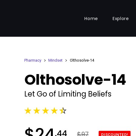
Home
Explore
Pharmacy
Mindset
Olthosolve-14
Olthosolve-14
Let Go of Limiting Beliefs
$
24
.44
$97
DISCOUNTED!