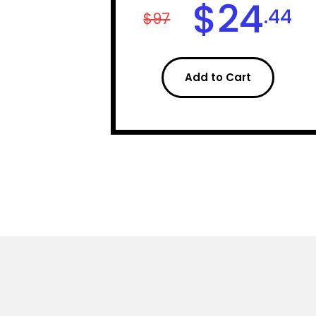
$
24
.44
$97
Add to Cart