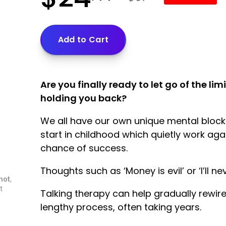
Add to Cart
Are you finally ready to let go of the li
holding you back?
We all have our own unique mental blocka
start in childhood which quietly work aga
chance of success.
Thoughts such as ‘Money is evil’ or ‘I’ll 
hot
,
t
Talking therapy can help gradually rewire
lengthy process, often taking years.