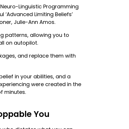
t Neuro-Linguistic Programming
ul ‘Advanced Limiting Beliefs’
oner, Julie-Ann Amos.
ng patterns, allowing you to
ll on autopilot.
ckages, and replace them with
belief in your abilities, and a
 experiencing were created in the
of minutes.
oppable You