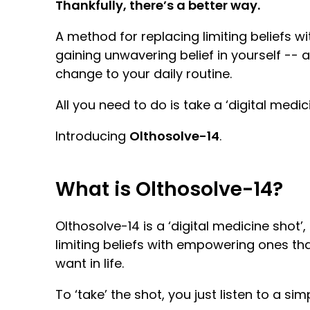
Thankfully, there’s a better way.
A method for replacing limiting beliefs
gaining unwavering belief in yourself -- 
change to your daily routine.
All you need to do is take a ‘digital medi
Introducing
Olthosolve-14
.
What is Olthosolve-14?
Olthosolve-14 is a ‘digital medicine shot
limiting beliefs with empowering ones th
want in life.
To ‘take’ the shot, you just listen to a si