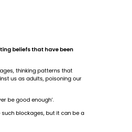
miting beliefs that have been
ges, thinking patterns that
inst us as adults, poisoning our
never be good enough’.
 such blockages, but it can be a