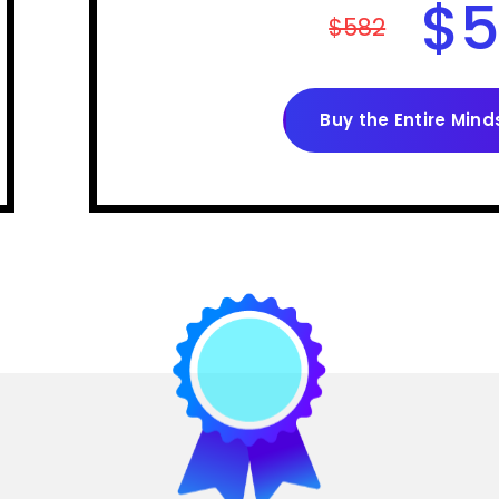
$
5
$582
Buy the Entire Mind