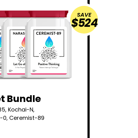
SAVE
$524
et Bundle
35, Kochai-N,
e-0, Ceremist-89