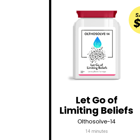
S
$
Let Go of
Limiting Beliefs
Olthosolve-14
14 minutes