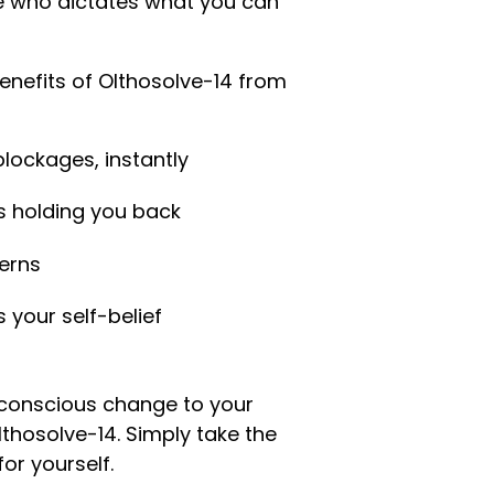
e who dictates what you can
enefits of Olthosolve-14 from
lockages, instantly
s holding you back
erns
 your self-belief
conscious change to your
Olthosolve-14. Simply take the
for yourself.