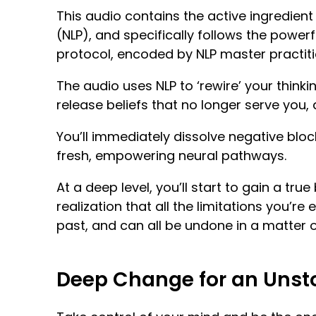
This audio contains the active ingredien
(NLP), and specifically follows the powerf
protocol, encoded by NLP master practiti
The audio uses NLP to ‘rewire’ your thinki
release beliefs that no longer serve you, a
You’ll immediately dissolve negative blo
fresh, empowering neural pathways.
At a deep level, you’ll start to gain a true 
realization that all the limitations you’re
past, and can all be undone in a matter 
Deep Change for an Unst