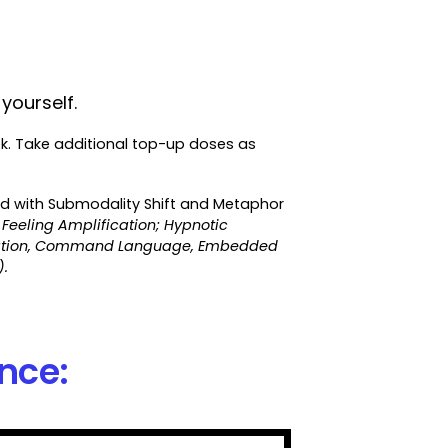
yourself.
ek. Take additional top-up doses as
ed with Submodality Shift and Metaphor
 Feeling Amplification; Hypnotic
onation, Command Language, Embedded
.
ence: