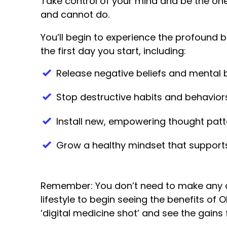
Take control of your mind and be the on
and cannot do.
You’ll begin to experience the profound b
the first day you start, including:
Release negative beliefs and mental b
Stop destructive habits and behavior
Install new, empowering thought patt
Grow a healthy mindset that supports
Remember: You don’t need to make any 
lifestyle to begin seeing the benefits of 
‘digital medicine shot’ and see the gains 