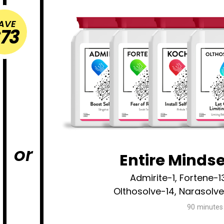
AVE
73
or
Entire Minds
Admirite-1, Fortene-1
Olthosolve-14, Narasolv
90 minutes