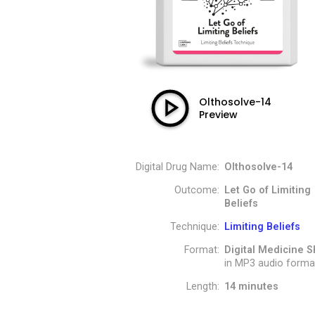
Olthosolve-14
Preview
Digital Drug Name:
Olthosolve-14
Outcome:
Let Go of Limiting
Beliefs
Technique:
Limiting Beliefs
Format:
Digital Medicine S
in MP3 audio forma
Length:
14 minutes