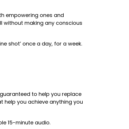
 with empowering ones and
all without making any conscious
cine shot’ once a day, for a week.
’, guaranteed to help you replace
at help you achieve anything you
mple 15-minute audio.