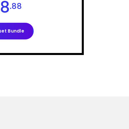
8
.88
set Bundle