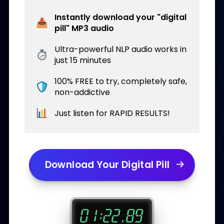
Instantly download your "digital
pill" MP3 audio
Ultra-powerful NLP audio works in
just 15 minutes
100% FREE to try, completely safe,
non-addictive
Just listen for RAPID RESULTS!
Download Your Digital Pill
.
:
0
1
2
2
7
6