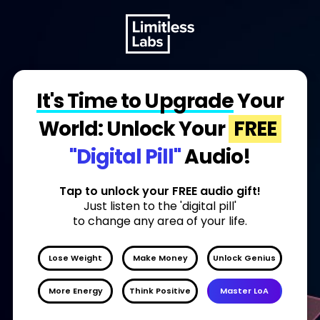
It's Time to Upgrade
Your
World: Unlock Your
FREE
"Digital Pill"
Audio!
Tap to unlock your FREE audio gift!
Just listen to the 'digital pill'
to change any area of your life.
Lose Weight
Make Money
Unlock Genius
More Energy
Think Positive
Master LoA