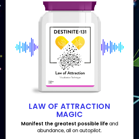
LAW OF ATTRACTION
MAGIC
Manifest the greatest possible life
and
abundance,
all
on autopilot.